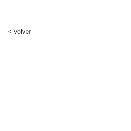
< Volver