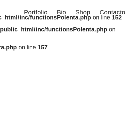
Portfolio
Bio
Shop
Contacto
c_html/inc/functionsPolenta.php
on line
152
public_html/inc/functionsPolenta.php
on
ta.php
on line
157