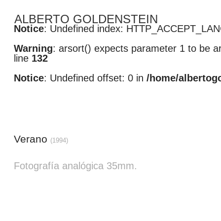
ALBERTO GOLDENSTEIN
Notice
: Undefined index: HTTP_ACCEPT_LA
Warning
: arsort() expects parameter 1 to be ar
line
132
Notice
: Undefined offset: 0 in
/home/albertog
Verano
(1994)
Fotografía analógica 35mm. 