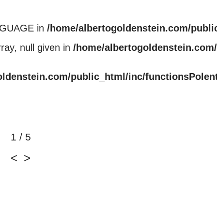
NGUAGE in
/home/albertogoldenstein.com/publi
ray, null given in
/home/albertogoldenstein.com/
oldenstein.com/public_html/inc/functionsPolen
1 / 5
<
>