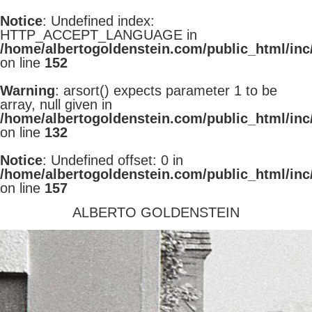
Notice
: Undefined index:
HTTP_ACCEPT_LANGUAGE in
/home/albertogoldenstein.com/public_html/inc
on line
152
Warning
: arsort() expects parameter 1 to be
array, null given in
/home/albertogoldenstein.com/public_html/inc
on line
132
Notice
: Undefined offset: 0 in
/home/albertogoldenstein.com/public_html/inc
on line
157
ALBERTO GOLDENSTEIN